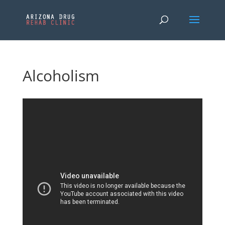
Alcoholism