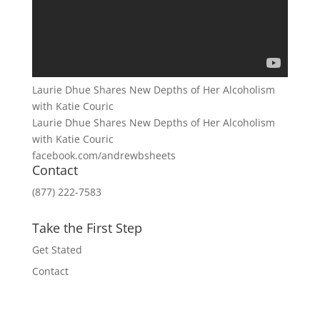
Laurie Dhue Shares New Depths of Her Alcoholism
with Katie Couric
Laurie Dhue Shares New Depths of Her Alcoholism
with Katie Couric
facebook.com/andrewbsheets
Contact
(877) 222-7583
Take the First Step
Get Stated
Contact