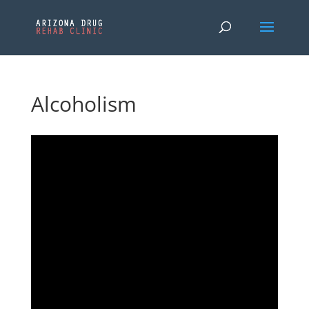
Alcoholism