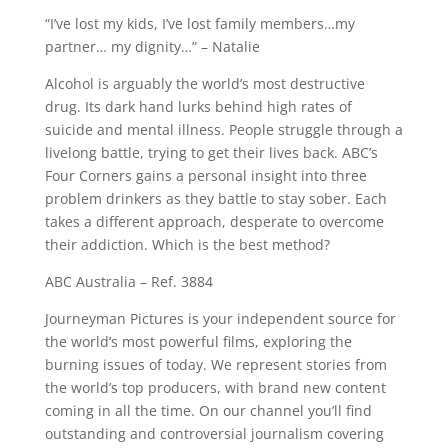
“I’ve lost my kids, I’ve lost family members…my
partner… my dignity…” – Natalie
Alcohol is arguably the world’s most destructive
drug. Its dark hand lurks behind high rates of
suicide and mental illness. People struggle through a
livelong battle, trying to get their lives back. ABC’s
Four Corners gains a personal insight into three
problem drinkers as they battle to stay sober. Each
takes a different approach, desperate to overcome
their addiction. Which is the best method?
ABC Australia – Ref. 3884
Journeyman Pictures is your independent source for
the world’s most powerful films, exploring the
burning issues of today. We represent stories from
the world’s top producers, with brand new content
coming in all the time. On our channel you’ll find
outstanding and controversial journalism covering