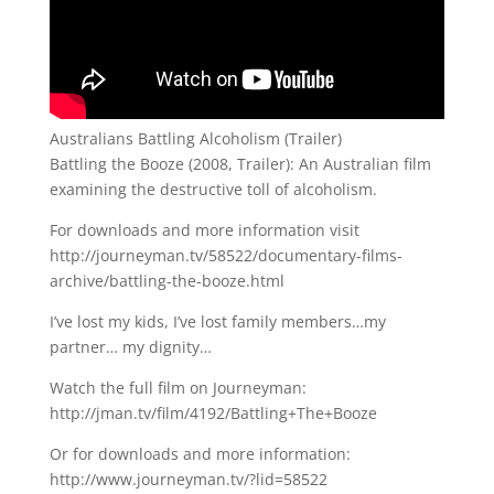
Australians Battling Alcoholism (Trailer)
Battling the Booze (2008, Trailer): An Australian film
examining the destructive toll of alcoholism.
For downloads and more information visit
http://journeyman.tv/58522/documentary-films-
archive/battling-the-booze.html
I’ve lost my kids, I’ve lost family members…my
partner… my dignity…
Watch the full film on Journeyman:
http://jman.tv/film/4192/Battling+The+Booze
Or for downloads and more information:
http://www.journeyman.tv/?lid=58522