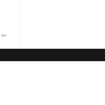
m der