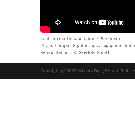
Zentrum der Rehabilitation / Pforzheim
Physiotherapie, Ergotherapie, Logopädie, Int
Rehabilitation – R. Geerlofs GmbH
Copyright Ⓒ 2022 Arizona Drug Rehab Clinic. A