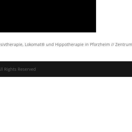
ensivtherapie, Lokomat® und Hippotherapie in Pforzheim // Zentru
ll Rights Reserved