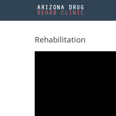
Rehabilitation