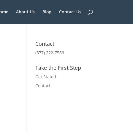
ome
About Us
Blog
Contact Us
Contact
(877) 222-7583
Take the First Step
Get Stated
Contact