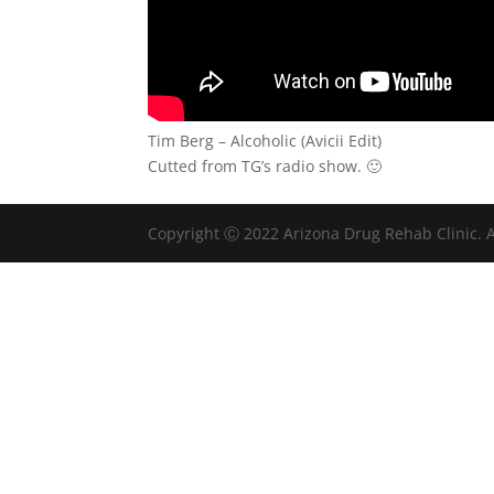
Tim Berg – Alcoholic (Avicii Edit)
Cutted from TG’s radio show. 🙂
Copyright Ⓒ 2022 Arizona Drug Rehab Clinic. A