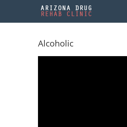
Alcoholic