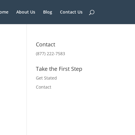
ome
About Us
Blog
Contact Us
Contact
(877) 222-7583
Take the First Step
Get Stated
Contact