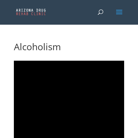
Alcoholism