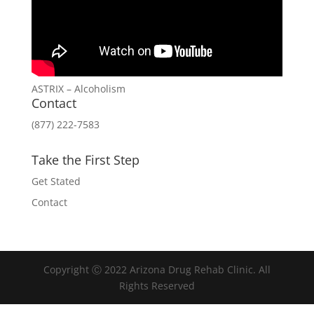
ASTRIX – Alcoholism
Contact
(877) 222-7583
Take the First Step
Get Stated
Contact
Copyright Ⓒ 2022 Arizona Drug Rehab Clinic. All
Rights Reserved