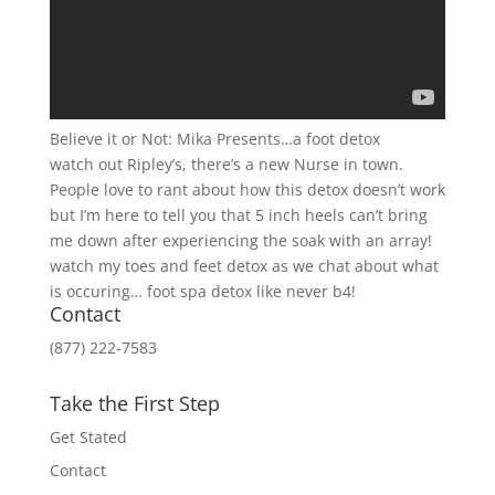
Believe it or Not: Mika Presents…a foot detox
watch out Ripley’s, there’s a new Nurse in town.
People love to rant about how this detox doesn’t work
but I’m here to tell you that 5 inch heels can’t bring
me down after experiencing the soak with an array!
watch my toes and feet detox as we chat about what
is occuring… foot spa detox like never b4!
Contact
(877) 222-7583
Take the First Step
Get Stated
Contact