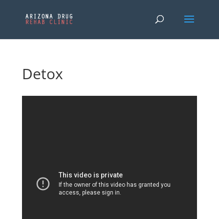
Detox