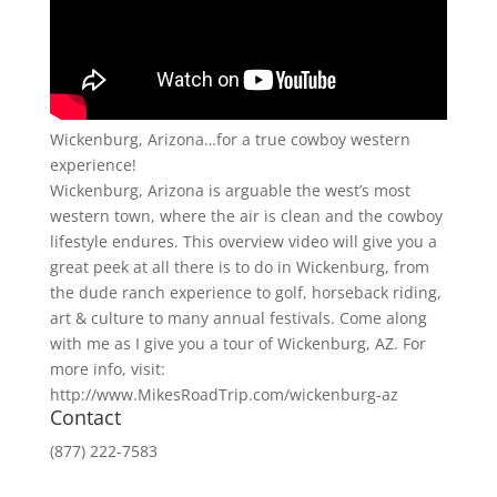
Wickenburg, Arizona…for a true cowboy western
experience!
Wickenburg, Arizona is arguable the west’s most
western town, where the air is clean and the cowboy
lifestyle endures. This overview video will give you a
great peek at all there is to do in Wickenburg, from
the dude ranch experience to golf, horseback riding,
art & culture to many annual festivals. Come along
with me as I give you a tour of Wickenburg, AZ. For
more info, visit:
http://www.MikesRoadTrip.com/wickenburg-az
Contact
(877) 222-7583