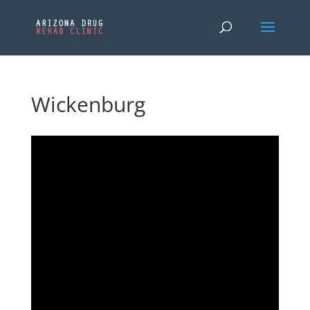
Wickenburg