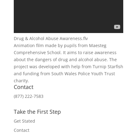
Drug & Alcohol Abuse Awareness.flv
Animation film made by pupils from Maesteg
Comprehensive School. It aims to raise awareness
about the dangers of drug and alcohol abuse. The
project was developed with help from Turnip Starfish
and funding from South Wales Police Youth Trust
charity.
Contact
(877) 222-7583
Take the First Step
Get Stated
Contact