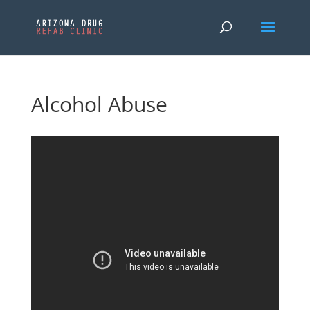
Alcohol Abuse