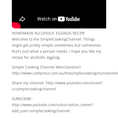
HOMEMADE ALCOHOLIC EGGNOG RECIPE
Welcome to the SimpleCookingChannel. Things
might get pretty simple sometimes but sometimes
that’s just what a person needs. I hope you like my
recipe for alcoholic eggnog.
Simple Cooking Channel Merchandise!!
http://www.cafepress.com.au/thesimplecookingchannelonli
Share my channel. http://www.youtube.com/share?
u=simplecookingchannel
SUBSCRIBE:
http://www.youtube.com/subscription_center?
add_user=simplecookingchannel