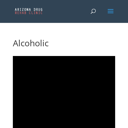
Alcoholic