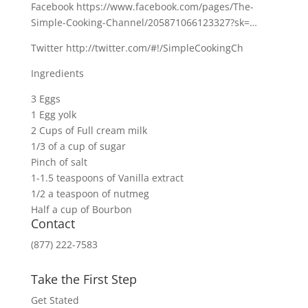
Facebook https://www.facebook.com/pages/The-
Simple-Cooking-Channel/205871066123327?sk=…
Twitter http://twitter.com/#!/SimpleCookingCh
Ingredients
3 Eggs
1 Egg yolk
2 Cups of Full cream milk
1/3 of a cup of sugar
Pinch of salt
1-1.5 teaspoons of Vanilla extract
1/2 a teaspoon of nutmeg
Half a cup of Bourbon
Contact
(877) 222-7583
Take the First Step
Get Stated