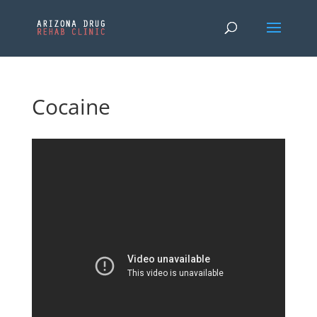
Cocaine