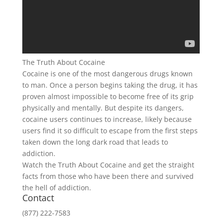
The Truth About Cocaine
Cocaine is one of the most dangerous drugs known
to man. Once a person begins taking the drug, it has
proven almost impossible to become free of its grip
physically and mentally. But despite its dangers,
cocaine users continues to increase, likely because
users find it so difficult to escape from the first steps
taken down the long dark road that leads to
addiction.
Watch the Truth About Cocaine and get the straight
facts from those who have been there and survived
the hell of addiction.
Contact
(877) 222-7583