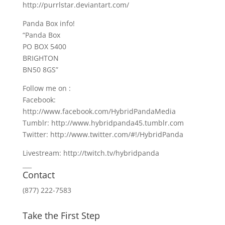
http://purrlstar.deviantart.com/
Panda Box info!
“Panda Box
PO BOX 5400
BRIGHTON
BN50 8GS”
Follow me on :
Facebook:
http://www.facebook.com/HybridPandaMedia
Tumblr: http://www.hybridpanda45.tumblr.com
Twitter: http://www.twitter.com/#!/HybridPanda
Livestream: http://twitch.tv/hybridpanda
___
Contact
(877) 222-7583
Take the First Step