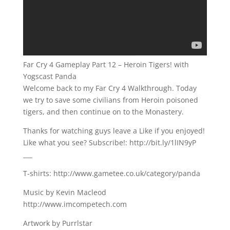
Far Cry 4 Gameplay Part 12 – Heroin Tigers! with
Yogscast Panda
Welcome back to my Far Cry 4 Walkthrough. Today
we try to save some civilians from Heroin poisoned
tigers, and then continue on to the Monastery.
Thanks for watching guys leave a Like if you enjoyed!
Like what you see? Subscribe!: http://bit.ly/1lIN9yP
___
T-shirts: http://www.gametee.co.uk/category/panda
Music by Kevin Macleod
http://www.imcompetech.com
Artwork by Purrlstar