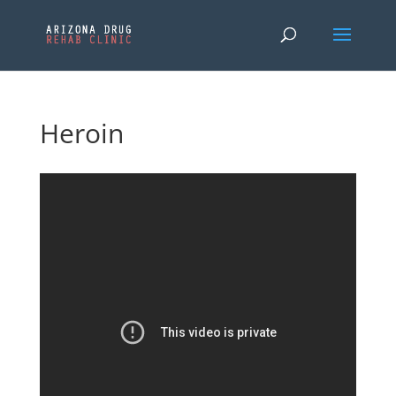
Heroin