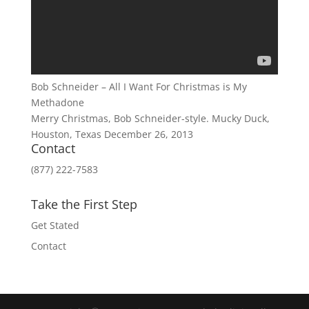
Bob Schneider – All I Want For Christmas is My
Methadone
Merry Christmas, Bob Schneider-style. Mucky Duck,
Houston, Texas December 26, 2013
Contact
(877) 222-7583
Take the First Step
Get Stated
Contact