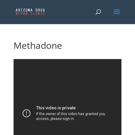
Methadone