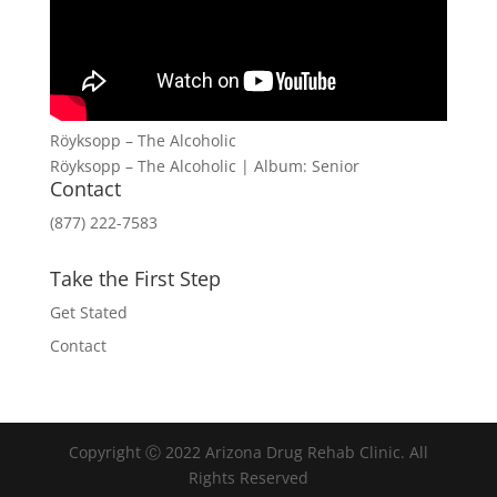
Röyksopp – The Alcoholic
Röyksopp – The Alcoholic | Album: Senior
Contact
(877) 222-7583
Take the First Step
Get Stated
Contact
Copyright Ⓒ 2022 Arizona Drug Rehab Clinic. All
Rights Reserved