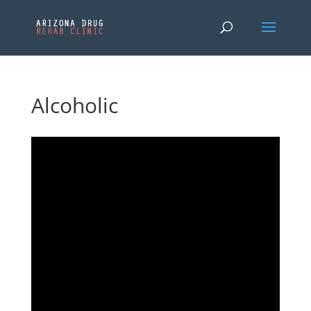
Alcoholic