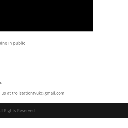
ine In public
r
8q
t us at trollstationtvuk@gmail.com
ll Rights Reserved