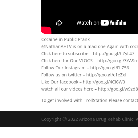
Cocaine in Public Prank
@NathanAHTV is on a mad one Again with coca
Click here to subscribe – http://goo.gl/hZyL47
Click here for Our VLOGS – http://goo.gl/3YASr
Follow Our Instagram – http://goo.gl/FliZ56
Follow us on twitter – http://goo.gl/c1eZxl
Like Our facebook – http://goo.gl/4Ci6W0
watch all our videos here – http://goo.gl/w9zd
To get involved with TrollStation Please contac
Copyright Ⓒ 2022 Arizona Drug Rehab Clinic. A