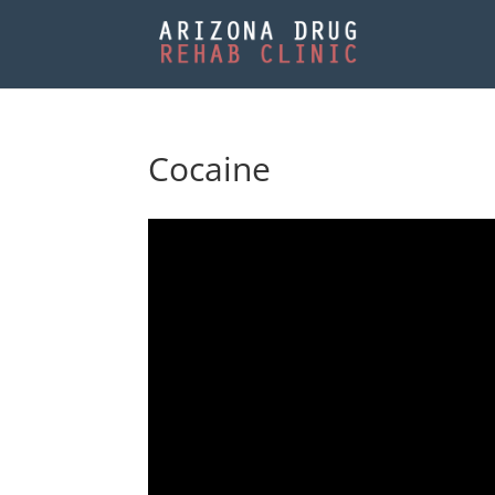
Cocaine