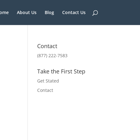
ome
About Us
Blog
Contact Us
Contact
(877) 222-7583
Take the First Step
Get Stated
Contact