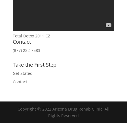
Total Detox 2011 CZ
Contact
(877) 222-7583
Take the First Step
Get Stated
Contact
Copyright Ⓒ 2022 Arizona Drug Rehab Clinic. All
Rights Reserved