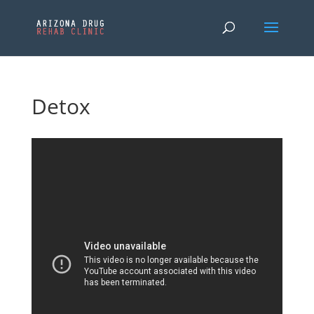
Detox