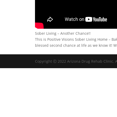
Sober Living – Another Chance!!
This is Positive Visions Sober Living Home – Ba
blessed second chance at life as we know it! W
Copyright Ⓒ 2022 Arizona Drug Rehab Clinic. A