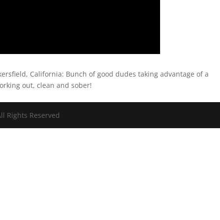
kersfield, California: Bunch of good dudes taking advantage of a
orking out, clean and sober!
ll Rights Reserved