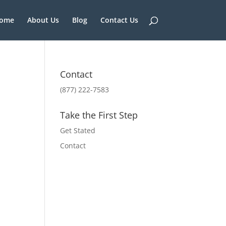
ome
About Us
Blog
Contact Us
Contact
(877) 222-7583
Take the First Step
Get Stated
Contact