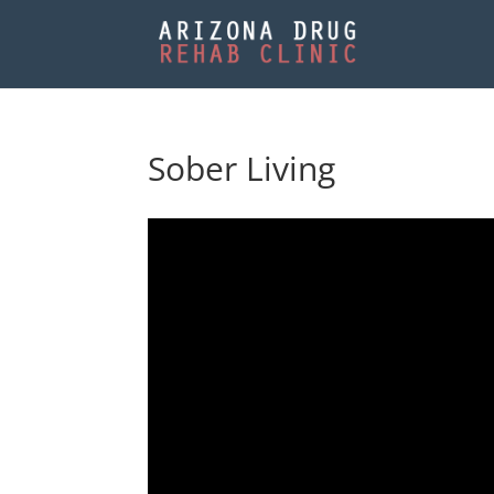
Sober Living