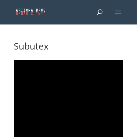
Subutex