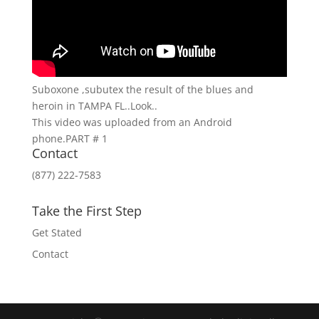
Suboxone ,subutex the result of the blues and
heroin in TAMPA FL..Look..
This video was uploaded from an Android
phone.PART # 1
Contact
(877) 222-7583
Take the First Step
Get Stated
Contact